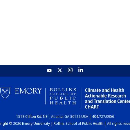
1518 Clifton Rd. NE | Atlanta, GA 30122 USA | 404.727.3956
ight © 2026 Emory University | Rollins School of Public Health | All rights res