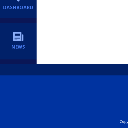
DASHBOARD
NEWS
Copyr