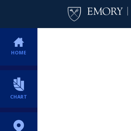
HOME
CHART