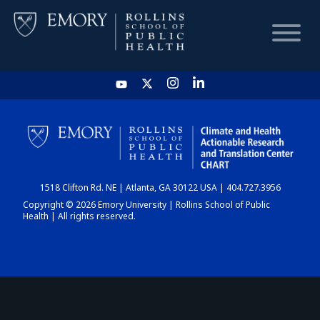
HOME
CHART
1518 Clifton Rd. NE | Atlanta, GA 30122 USA | 404.727.3956
DASHBOARD
Copyright © 2026 Emory University | Rollins School of Public
Health | All rights reserved.
NEWS