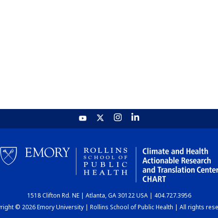
1518 Clifton Rd. NE | Atlanta, GA 30122 USA | 404.727.3956
ight © 2026 Emory University | Rollins School of Public Health | All rights res