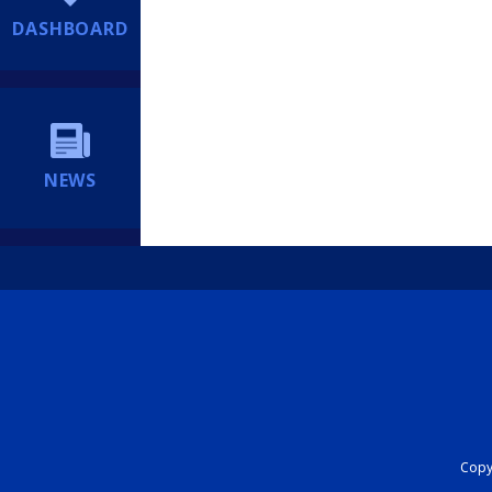
DASHBOARD
NEWS
Copyr