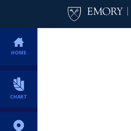
HOME
CHART