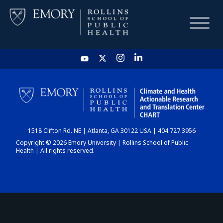
HOME
CHART
1518 Clifton Rd. NE | Atlanta, GA 30122 USA | 404.727.3956
DASHBOARD
Copyright © 2026 Emory University | Rollins School of Public
Health | All rights reserved.
NEWS