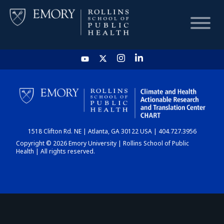
HOME
CHART
1518 Clifton Rd. NE | Atlanta, GA 30122 USA | 404.727.3956
DASHBOARD
Copyright © 2026 Emory University | Rollins School of Public
Health | All rights reserved.
NEWS