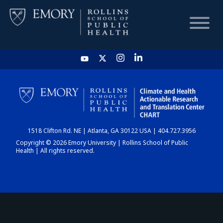
HOME
CHART
1518 Clifton Rd. NE | Atlanta, GA 30122 USA | 404.727.3956
DASHBOARD
Copyright © 2026 Emory University | Rollins School of Public
Health | All rights reserved.
NEWS