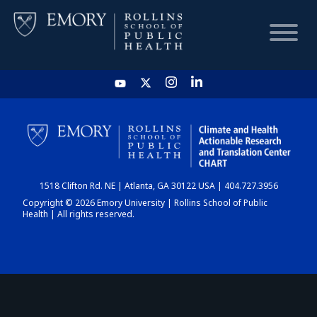
HOME
CHART
1518 Clifton Rd. NE | Atlanta, GA 30122 USA | 404.727.3956
DASHBOARD
Copyright © 2026 Emory University | Rollins School of Public
Health | All rights reserved.
NEWS