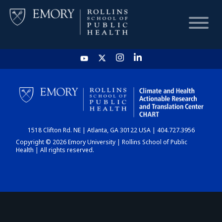
HOME
CHART
1518 Clifton Rd. NE | Atlanta, GA 30122 USA | 404.727.3956
DASHBOARD
Copyright © 2026 Emory University | Rollins School of Public
Health | All rights reserved.
NEWS