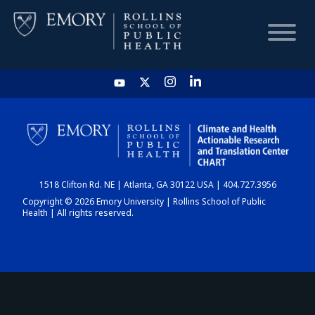
HOME
CHART
1518 Clifton Rd. NE | Atlanta, GA 30122 USA | 404.727.3956
DASHBOARD
Copyright © 2026 Emory University | Rollins School of Public
Health | All rights reserved.
NEWS