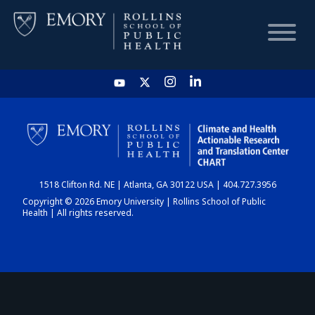
HOME
CHART
1518 Clifton Rd. NE | Atlanta, GA 30122 USA | 404.727.3956
DASHBOARD
Copyright © 2026 Emory University | Rollins School of Public
Health | All rights reserved.
NEWS