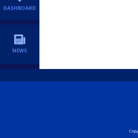
DASHBOARD
NEWS
Copyr