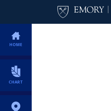
HOME
CHART