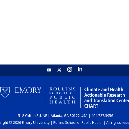
1518 Clifton Rd. NE | Atlanta, GA 30122 USA | 404.727.3956
ight © 2026 Emory University | Rollins School of Public Health | All rights res