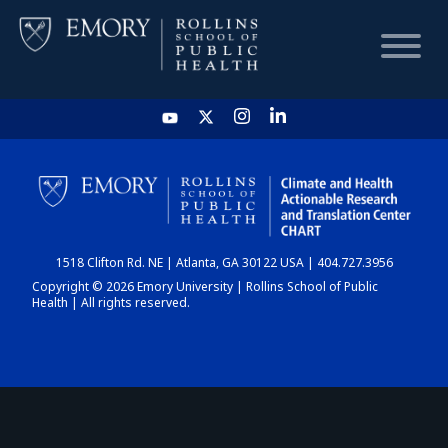
HOME
CHART
1518 Clifton Rd. NE | Atlanta, GA 30122 USA | 404.727.3956
DASHBOARD
Copyright © 2026 Emory University | Rollins School of Public
Health | All rights reserved.
NEWS