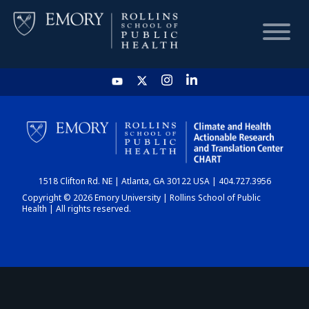
HOME
CHART
1518 Clifton Rd. NE | Atlanta, GA 30122 USA | 404.727.3956
DASHBOARD
Copyright © 2026 Emory University | Rollins School of Public
Health | All rights reserved.
NEWS