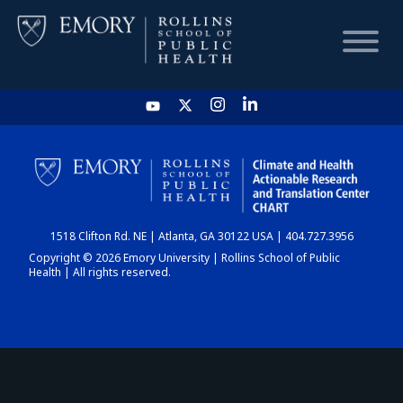
HOME
CHART
1518 Clifton Rd. NE | Atlanta, GA 30122 USA | 404.727.3956
DASHBOARD
Copyright © 2026 Emory University | Rollins School of Public
Health | All rights reserved.
NEWS