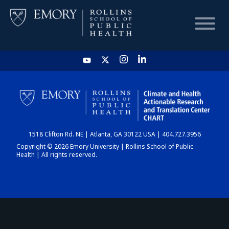
HOME
CHART
1518 Clifton Rd. NE | Atlanta, GA 30122 USA | 404.727.3956
DASHBOARD
Copyright © 2026 Emory University | Rollins School of Public
Health | All rights reserved.
NEWS