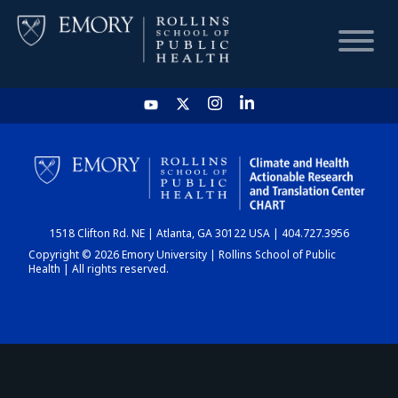
HOME
CHART
1518 Clifton Rd. NE | Atlanta, GA 30122 USA | 404.727.3956
DASHBOARD
Copyright © 2026 Emory University | Rollins School of Public
Health | All rights reserved.
NEWS