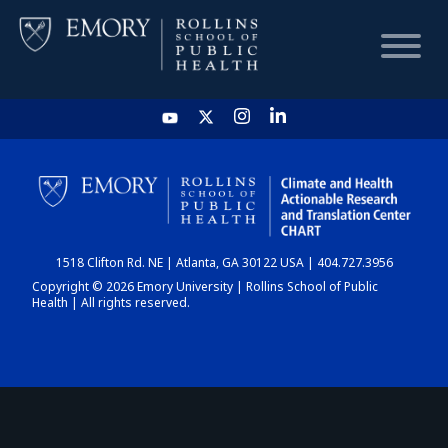
HOME
CHART
1518 Clifton Rd. NE | Atlanta, GA 30122 USA | 404.727.3956
DASHBOARD
Copyright © 2026 Emory University | Rollins School of Public
Health | All rights reserved.
NEWS