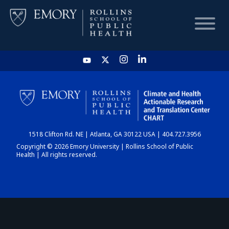
HOME
CHART
1518 Clifton Rd. NE | Atlanta, GA 30122 USA | 404.727.3956
DASHBOARD
Copyright © 2026 Emory University | Rollins School of Public
Health | All rights reserved.
NEWS