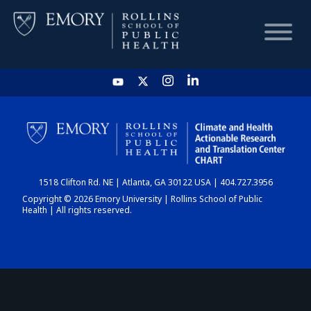
HOME
CHART
1518 Clifton Rd. NE | Atlanta, GA 30122 USA | 404.727.3956
DASHBOARD
Copyright © 2026 Emory University | Rollins School of Public
Health | All rights reserved.
NEWS