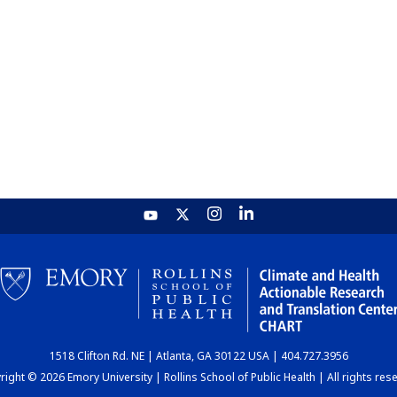
1518 Clifton Rd. NE | Atlanta, GA 30122 USA | 404.727.3956
ight © 2026 Emory University | Rollins School of Public Health | All rights res