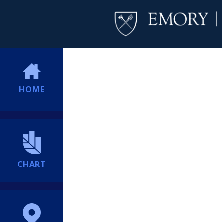
HOME
CHART