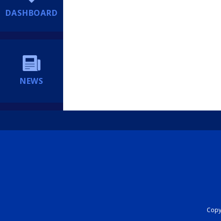
DASHBOARD
NEWS
Copyr