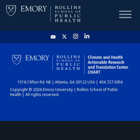
HOME
CHART
1518 Clifton Rd. NE | Atlanta, GA 30122 USA | 404.727.3956
DASHBOARD
Copyright © 2026 Emory University | Rollins School of Public
Health | All rights reserved.
NEWS