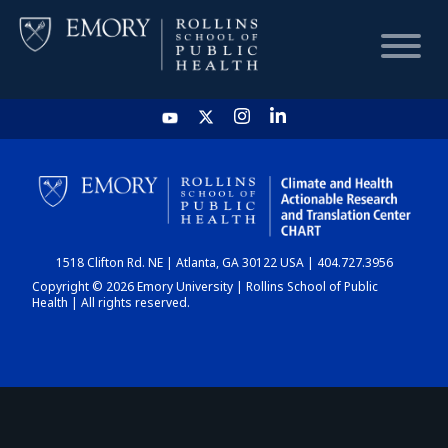
HOME
CHART
1518 Clifton Rd. NE | Atlanta, GA 30122 USA | 404.727.3956
DASHBOARD
Copyright © 2026 Emory University | Rollins School of Public
Health | All rights reserved.
NEWS