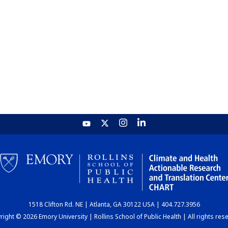
1518 Clifton Rd. NE | Atlanta, GA 30122 USA | 404.727.3956
ight © 2026 Emory University | Rollins School of Public Health | All rights res