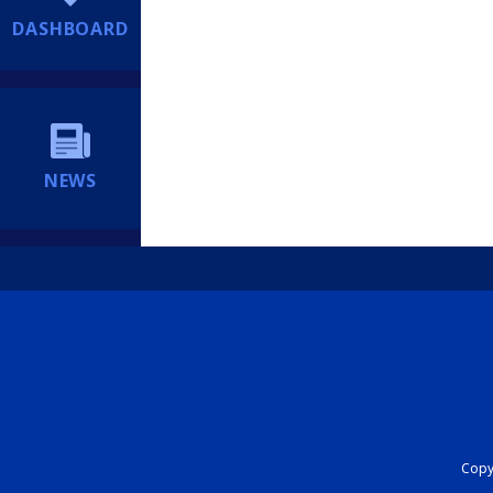
DASHBOARD
NEWS
Copyr