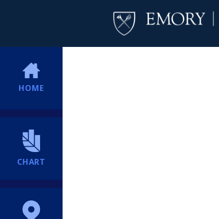
HOME
CHART