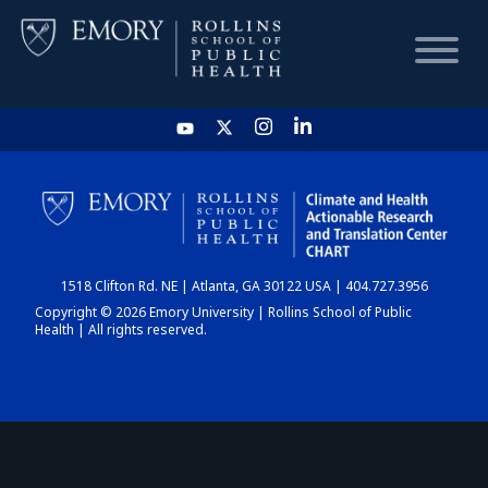
HOME
CHART
1518 Clifton Rd. NE | Atlanta, GA 30122 USA | 404.727.3956
DASHBOARD
Copyright © 2026 Emory University | Rollins School of Public
Health | All rights reserved.
NEWS