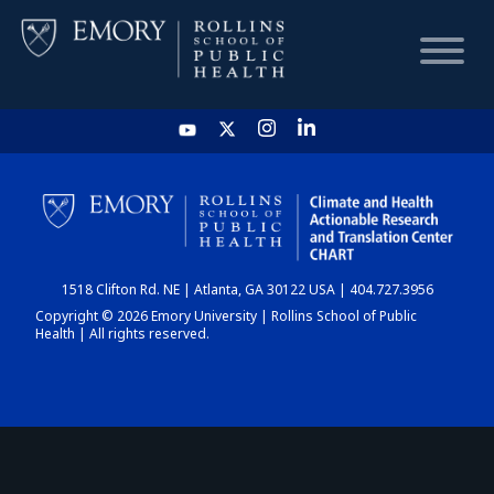
HOME
CHART
1518 Clifton Rd. NE | Atlanta, GA 30122 USA | 404.727.3956
DASHBOARD
Copyright © 2026 Emory University | Rollins School of Public
Health | All rights reserved.
NEWS