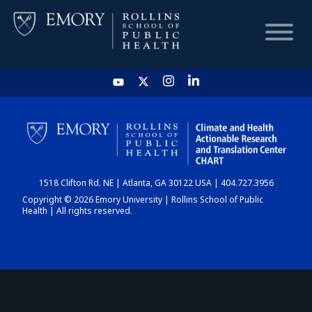
HOME
CHART
1518 Clifton Rd. NE | Atlanta, GA 30122 USA | 404.727.3956
DASHBOARD
Copyright © 2026 Emory University | Rollins School of Public
Health | All rights reserved.
NEWS