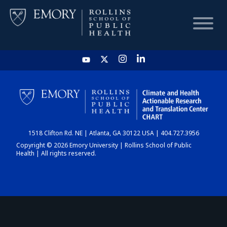
HOME
CHART
1518 Clifton Rd. NE | Atlanta, GA 30122 USA | 404.727.3956
DASHBOARD
Copyright © 2026 Emory University | Rollins School of Public
Health | All rights reserved.
NEWS