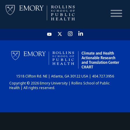
HOME
CHART
1518 Clifton Rd. NE | Atlanta, GA 30122 USA | 404.727.3956
DASHBOARD
Copyright © 2026 Emory University | Rollins School of Public
Health | All rights reserved.
NEWS