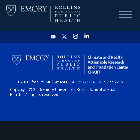
HOME
CHART
1518 Clifton Rd. NE | Atlanta, GA 30122 USA | 404.727.3956
DASHBOARD
Copyright © 2026 Emory University | Rollins School of Public
Health | All rights reserved.
NEWS