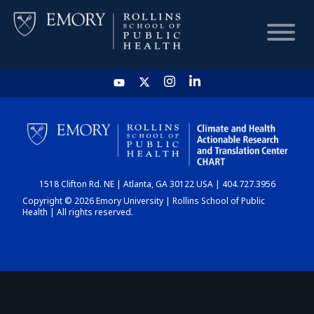
HOME
CHART
1518 Clifton Rd. NE | Atlanta, GA 30122 USA | 404.727.3956
DASHBOARD
Copyright © 2026 Emory University | Rollins School of Public
Health | All rights reserved.
NEWS