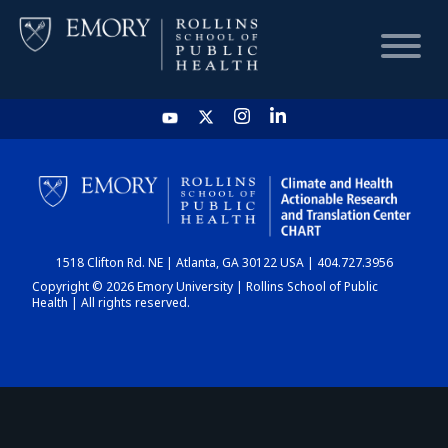
HOME
CHART
1518 Clifton Rd. NE | Atlanta, GA 30122 USA | 404.727.3956
DASHBOARD
Copyright © 2026 Emory University | Rollins School of Public
Health | All rights reserved.
NEWS