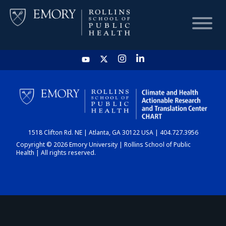
HOME
CHART
1518 Clifton Rd. NE | Atlanta, GA 30122 USA | 404.727.3956
DASHBOARD
Copyright © 2026 Emory University | Rollins School of Public
Health | All rights reserved.
NEWS