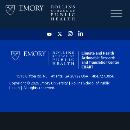
HOME
CHART
1518 Clifton Rd. NE | Atlanta, GA 30122 USA | 404.727.3956
DASHBOARD
Copyright © 2026 Emory University | Rollins School of Public
Health | All rights reserved.
NEWS