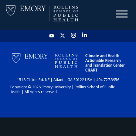
HOME
CHART
1518 Clifton Rd. NE | Atlanta, GA 30122 USA | 404.727.3956
DASHBOARD
Copyright © 2026 Emory University | Rollins School of Public
Health | All rights reserved.
NEWS