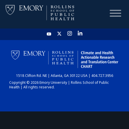
HOME
CHART
1518 Clifton Rd. NE | Atlanta, GA 30122 USA | 404.727.3956
DASHBOARD
Copyright © 2026 Emory University | Rollins School of Public
Health | All rights reserved.
NEWS