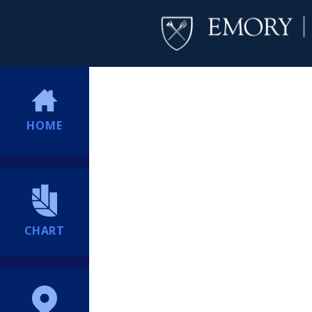
HOME
CHART