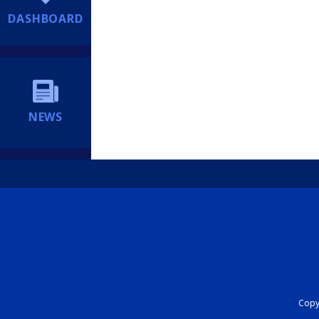
DASHBOARD
NEWS
Copyr