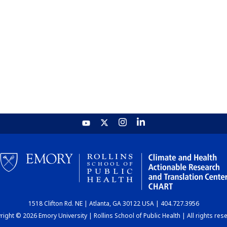
1518 Clifton Rd. NE | Atlanta, GA 30122 USA | 404.727.3956
ight © 2026 Emory University | Rollins School of Public Health | All rights res