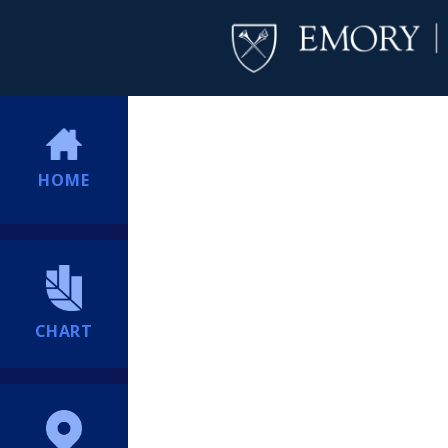
HOME
CHART