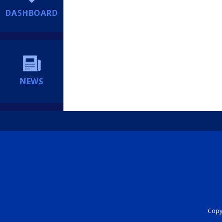
DASHBOARD
NEWS
Copyr