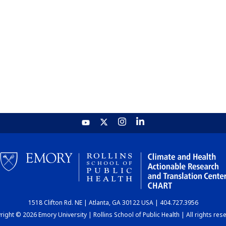
1518 Clifton Rd. NE | Atlanta, GA 30122 USA | 404.727.3956
ight © 2026 Emory University | Rollins School of Public Health | All rights res