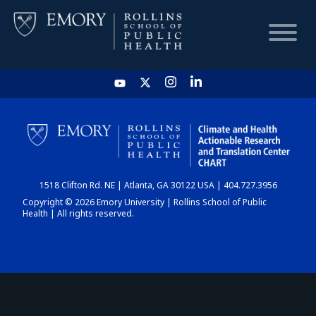
HOME
CHART
1518 Clifton Rd. NE | Atlanta, GA 30122 USA | 404.727.3956
DASHBOARD
Copyright © 2026 Emory University | Rollins School of Public
Health | All rights reserved.
NEWS