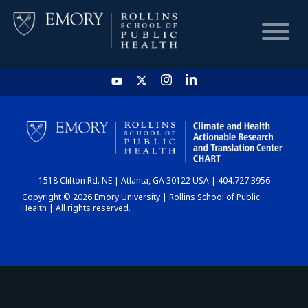
HOME
CHART
1518 Clifton Rd. NE | Atlanta, GA 30122 USA | 404.727.3956
DASHBOARD
Copyright © 2026 Emory University | Rollins School of Public
Health | All rights reserved.
NEWS