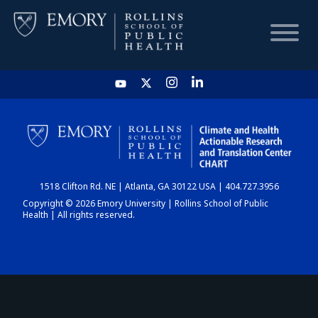
HOME
CHART
1518 Clifton Rd. NE | Atlanta, GA 30122 USA | 404.727.3956
DASHBOARD
Copyright © 2026 Emory University | Rollins School of Public
Health | All rights reserved.
NEWS