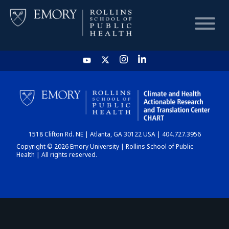
HOME
CHART
1518 Clifton Rd. NE | Atlanta, GA 30122 USA | 404.727.3956
DASHBOARD
Copyright © 2026 Emory University | Rollins School of Public
Health | All rights reserved.
NEWS