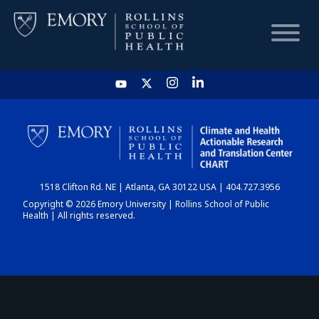
HOME
CHART
1518 Clifton Rd. NE | Atlanta, GA 30122 USA | 404.727.3956
DASHBOARD
Copyright © 2026 Emory University | Rollins School of Public
Health | All rights reserved.
NEWS