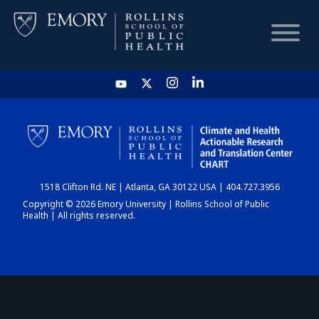
HOME
CHART
1518 Clifton Rd. NE | Atlanta, GA 30122 USA | 404.727.3956
DASHBOARD
Copyright © 2026 Emory University | Rollins School of Public
Health | All rights reserved.
NEWS