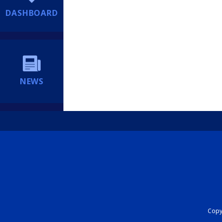
DASHBOARD
NEWS
Copyr