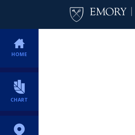
HOME
CHART