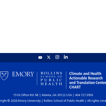
1518 Clifton Rd. NE | Atlanta, GA 30122 USA | 404.727.3956
ight © 2026 Emory University | Rollins School of Public Health | All rights res