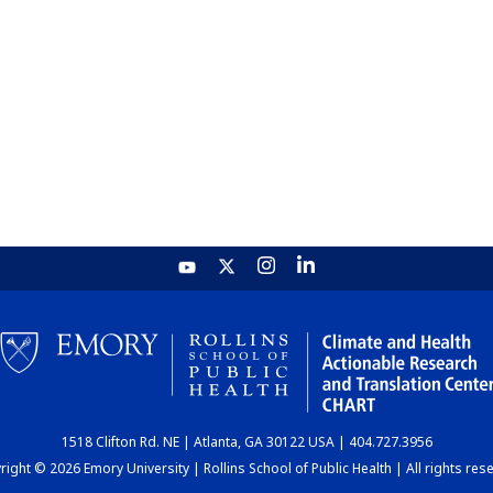
1518 Clifton Rd. NE | Atlanta, GA 30122 USA | 404.727.3956
ight © 2026 Emory University | Rollins School of Public Health | All rights res