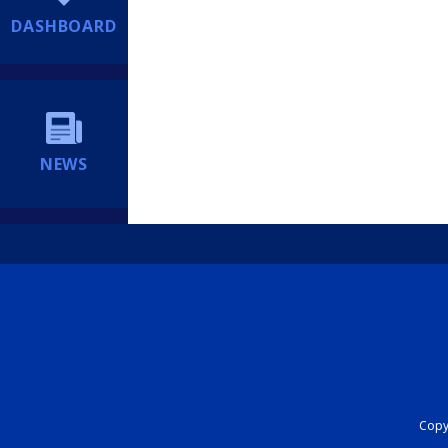
DASHBOARD
NEWS
Copyr