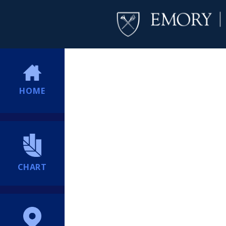
HOME
CHART