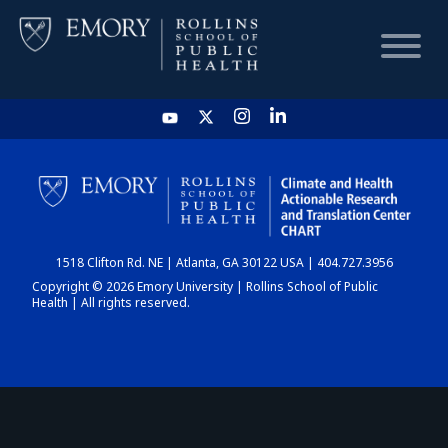
HOME
CHART
1518 Clifton Rd. NE | Atlanta, GA 30122 USA | 404.727.3956
DASHBOARD
Copyright © 2026 Emory University | Rollins School of Public
Health | All rights reserved.
NEWS