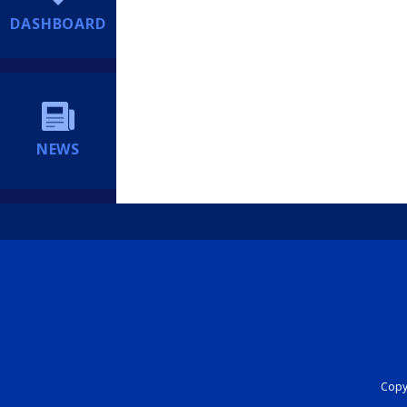
DASHBOARD
NEWS
Copyr