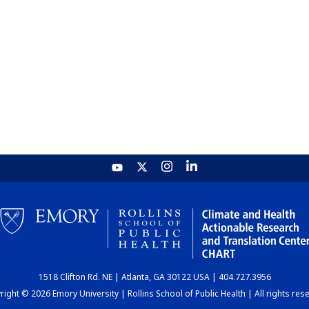
1518 Clifton Rd. NE | Atlanta, GA 30122 USA | 404.727.3956
ight © 2026 Emory University | Rollins School of Public Health | All rights res