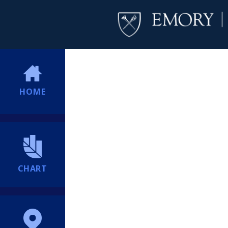
HOME
CHART