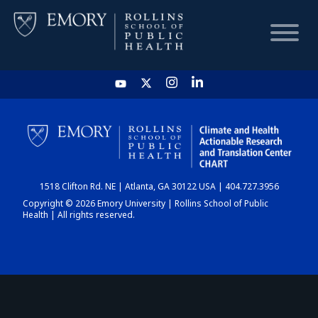
HOME
CHART
1518 Clifton Rd. NE | Atlanta, GA 30122 USA | 404.727.3956
DASHBOARD
Copyright © 2026 Emory University | Rollins School of Public
Health | All rights reserved.
NEWS