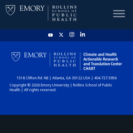
HOME
CHART
1518 Clifton Rd. NE | Atlanta, GA 30122 USA | 404.727.3956
DASHBOARD
Copyright © 2026 Emory University | Rollins School of Public
Health | All rights reserved.
NEWS