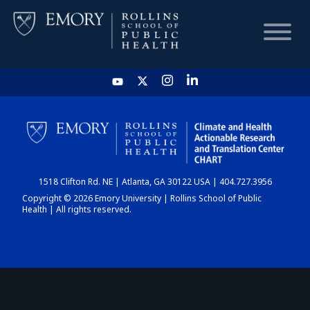
HOME
CHART
1518 Clifton Rd. NE | Atlanta, GA 30122 USA | 404.727.3956
DASHBOARD
Copyright © 2026 Emory University | Rollins School of Public
Health | All rights reserved.
NEWS